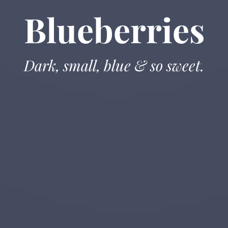
Blueberries
Dark, small, blue & so sweet.